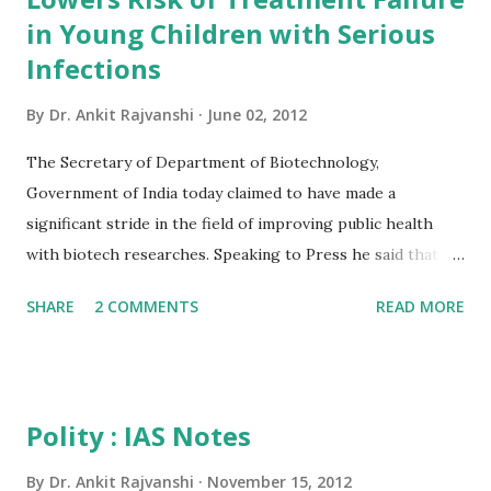
of India 2012 India 2012 Reference Annual gives a
in Young Children with Serious
comprehensive view of country's progress in the field of
Infections
rural and urban development, industry and infrastructure,
By
Dr. Ankit Rajvanshi
June 02, 2012
science and technology, art and culture, economy, health,
defence, education and mass communication. The Reference
The Secretary of Department of Biotechnology,
Annual incorporates sections on gene...
Government of India today claimed to have made a
significant stride in the field of improving public health
with biotech researches. Speaking to Press he said that a
revelation of a recent study by DBT will help in saving the
SHARE
2 COMMENTS
READ MORE
new born children provided its outcome is put into proper
application. He said treating young children with suspected
serious bacterial infection with zinc in addition to standard
antibiotics significantly reduces the likelihood of treatment
Polity : IAS Notes
failure (measured as the need for secondary antibiotic
treatment within 7 days, need for intensive care, or death
By
Dr. Ankit Rajvanshi
November 15, 2012