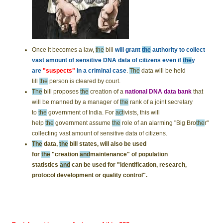
Once it becomes a law,
the
bill
will grant
the
authority to collect
vast amount of sensitive DNA data of citizens even if
the
y
are
"suspects"
in a criminal case
.
The
data will be held
till
the
person is cleared by court.
The
bill proposes
the
creation of a
national DNA data bank
that
will be manned by a manager of
the
rank of a joint secretary
to
the
government of India. For
act
ivists, this will
help
the
government assume
the
role of an alarming "Big Bro
the
r"
collecting vast amount of sensitive data of citizens.
The
data,
the
bill states, will also be used
for
the
"creation
and
maintenance" of population
statistics
and
can be used for "identification, research,
protocol development or quality control".