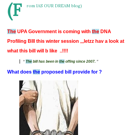
(F
rom IAS OUR DREAM blog)
The
UPA Government is coming with
the
DNA
Profiling BIll this winter session ,,,letzz hav a look at
what this bill will b like ..!!!!
The
bill has been in
the
offing since 2007.
What does
the
proposed bill provide for ?