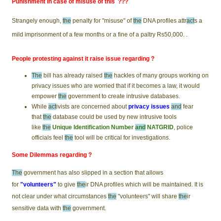
Punishment in case of misuse of this ???
Strangely enough,
the
penalty for "misuse" of
the
DNA profiles attr
act
s a
mild imprisonment of a few months or a fine of a paltry Rs50,000. .
People protesting against it raise issue regarding ?
The
bill has already raised
the
hackles of many groups working on
privacy issues who are worried that if it becomes a law, it would
empower
the
government to create intrusive databases.
While
act
ivists are concerned about
privacy issues
and
fear
that
the
database could be used by new intrusive tools
like
the
Unique Identification Number
and
NATGRID
, police
officials feel
the
tool will be critical for investigations.
Some Dilemmas regarding ?
The
government has also slipped in a section that allows
for
"volunteers"
to give
the
ir DNA profiles which will be maintained. It is
not clear under what circumstances
the
"volunteers" will share
the
ir
sensitive data with
the
government.