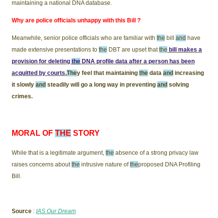
maintaining a national DNA database.
Why are police officials unhappy with this Bill ?
Meanwhile, senior police officials who are familiar with
the
bill
and
have
made extensive presentations to
the
DBT are upset that
the
bill makes a
provision for deleting
the
DNA profile data after a person has been
acquitted by courts.
The
y feel that maintaining
the
data
and
increasing
it slowly
and
steadily will go a long way in preventing
and
solving
crimes.
MORAL OF
THE
STORY
While that is a legitimate argument,
the
absence of a strong privacy law
raises concerns about
the
intrusive nature of
the
proposed DNA Profiling
Bill.
Source
:
IAS Our Dream