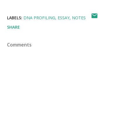
LABELS:
DNA PROFILING
ESSAY
NOTES
SHARE
Comments