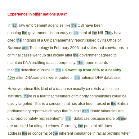
Experience in o
the
r nations (UK)?
In f
act
, law enforcement agencies like
the
CBI have been
pushing
the
government for an early en
act
ment of
the
bill.
The
y have
cited
the
findings of a UK parliamentary report issued by its Office of
Science
and
Technology in February 2006 that states that convictions in
criminal cases went up drastically after
the
government agreed to
maintain DNA profiling data in perpetuity.
The
report records
that
the
detection of crime in
the
UK went up from 26% to a healthy
40%
after DNA samples were loaded in
the
national DNA database.
However, since this kind of a database usually co-exists with crime
statistics,
the
re is a fear that members of minority communities could be
easily targeted. This is a concern that has also been raised in
the
British
parliamentary report which says that "blacks
and
ethnic minorities are
disproportionately represented" in
the
ir database because more of
the
m
are arrested for alleged crimes. Currently,
the
present bill does
address
the
se concerns of
the
inherent imbalance in racial profiling when