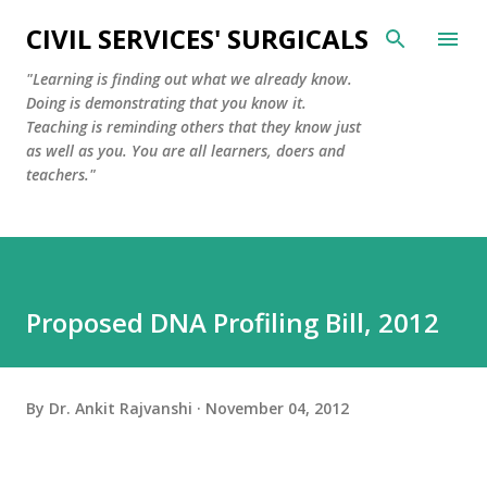
Skip to main content
CIVIL SERVICES' SURGICALS
"Learning is finding out what we already know.
Doing is demonstrating that you know it.
Teaching is reminding others that they know just
as well as you. You are all learners, doers and
teachers."
Proposed DNA Profiling Bill, 2012
By
Dr. Ankit Rajvanshi
November 04, 2012