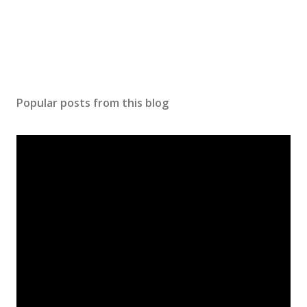
Popular posts from this blog