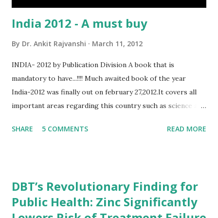
India 2012 - A must buy
By
Dr. Ankit Rajvanshi
March 11, 2012
INDIA- 2012 by Publication Division A book that is
mandatory to have...!!!! Much awaited book of the year
India-2012 was finally out on february 27,2012.It covers all
important areas regarding this country such as science and
technology,defence,agriculture etc... As it is published by
SHARE
5 COMMENTS
READ MORE
govt of India(ministry of Information and
broadcasting,department of publication division)the
information in this book is more genuine that any other
book. for the people who are preparing for competitive
DBT’s Revolutionary Finding for
exams(especially for UPSC exams)this book will be very
Public Health: Zinc Significantly
useful.It is more better than having any other gk book.so
Lowers Risk of Treatment Failure
friends order your copy and start reading... Book Summary