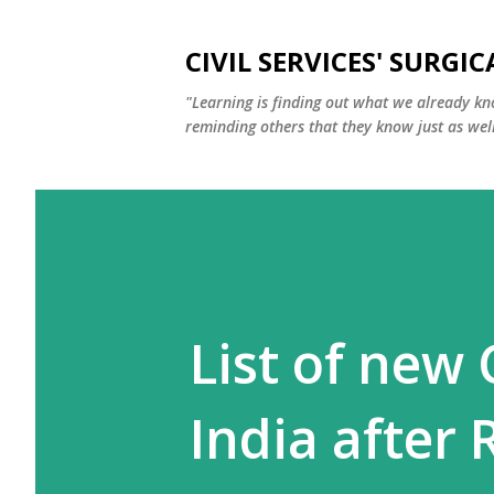
CIVIL SERVICES' SURGIC
"Learning is finding out what we already kn
reminding others that they know just as well
List of new 
India after 