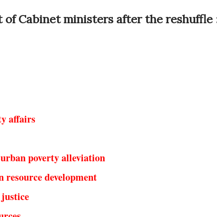
 of Cabinet ministers after the reshuffle 
y affairs
urban poverty alleviation
 resource development
justice
urces