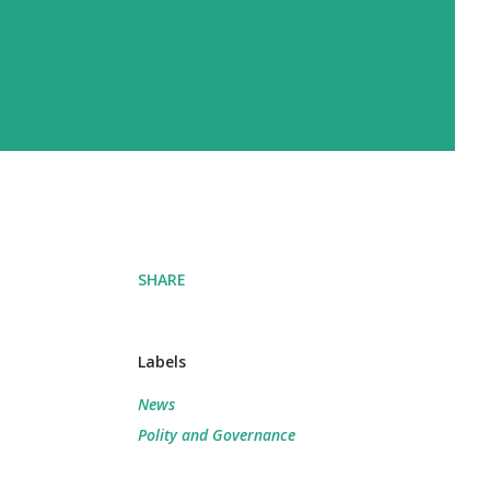
SHARE
Labels
News
Polity and Governance