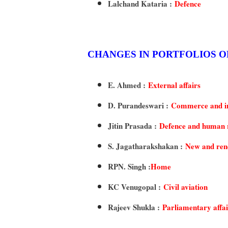
Lalchand Kataria :
Defence
CHANGES IN PORTFOLIOS O
E. Ahmed :
External affairs
D. Purandeswari :
Commerce and i
Jitin Prasada :
Defence and human 
S. Jagatharakshakan :
New and ren
RPN. Singh :
Home
KC Venugopal :
Civil aviation
Rajeev Shukla :
Parliamentary affai