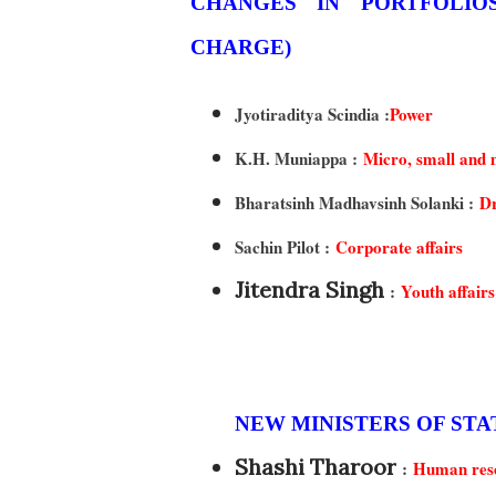
CHANGES IN PORTFOLIOS OF MINISTERS OF STATE (INDEPENDENT
CHARGE)
Jyotiraditya Scindia :
Power
K.H. Muniappa :
Micro, small and 
Bharatsinh Madhavsinh Solanki :
Dr
Sachin Pilot :
Corporate affairs
Jitendra Singh
:
Youth affairs
NEW MINISTERS OF ST
Shashi Tharoor
:
Human reso