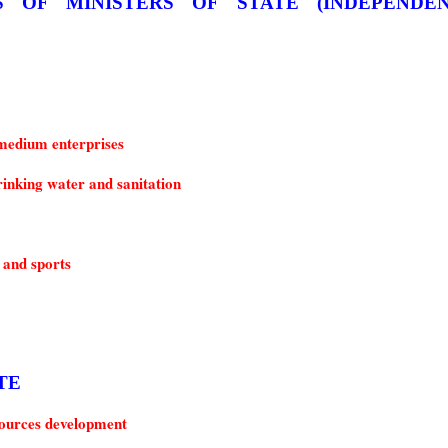
medium enterprises
inking water and sanitation
 and sports
ATE
urces development