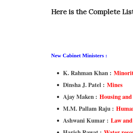
Here is the Complete List
New Cabinet Ministers :
K. Rahman Khan :
Minorit
Dinsha J. Patel :
Mines
Ajay Maken :
Housing and 
M.M. Pallam Raju :
Human
Ashwani Kumar :
Law and 
Harish Rawat :
Water reso