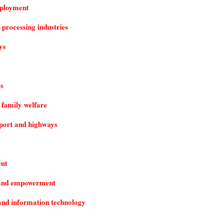
ployment
 processing industries
ys
s
 family welfare
port and highways
nt
e and empowerment
nd information technology