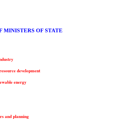
F MINISTERS OF STATE
ndustry
resource development
ewable energy
rs and planning