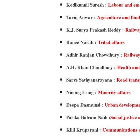
Kodikunnil Suresh :
Labour and em
Tariq Anwar :
Agriculture and food
K.J. Surya Prakash Reddy :
Railwa
Ranee Narah :
Tribal affairs
Adhir Ranjan Chowdhury :
Railway
A.H. Khan Choudhury :
Health and
Sarve Sathyanarayana :
Road trans
Ninong Ering :
Minority affairs
Deepa Dasmunsi :
Urban developme
Porika Balram Naik :
Social justic
Killi Kruparani :
Communications a