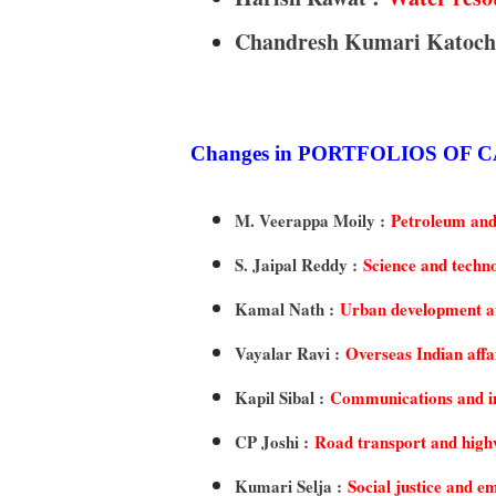
Chandresh Kumari Katoch
Changes in PORTFOLIOS OF
M. Veerappa Moily :
Petroleum and
S. Jaipal Reddy :
Science and techn
Kamal Nath :
Urban development an
Vayalar Ravi :
Overseas Indian affa
Kapil Sibal :
Communications and i
CP Joshi :
Road transport and hig
Kumari Selja :
Social justice and 