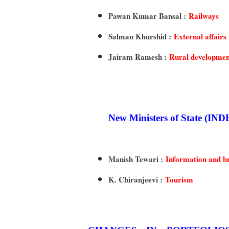
Pawan Kumar Bansal :
Railways
Salman Khurshid :
External affairs
Jairam Ramesh :
Rural developmen
New Ministers of State
Manish Tewari :
Information and b
K. Chiranjeevi :
Tourism