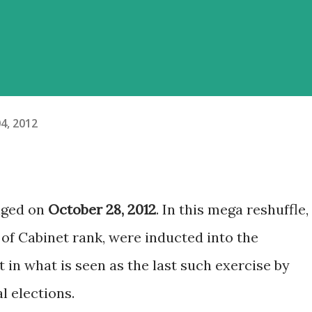
4, 2012
nged on
October 28, 2012
. In this mega reshuffle,
 of Cabinet rank, were inducted into the
in what is seen as the last such exercise by
l elections.