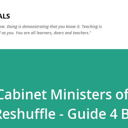
Skip to main content
ALS
ow. Doing is demonstrating that you know it. Teaching is
 as you. You are all learners, doers and teachers."
Cabinet Ministers o
Reshuffle - Guide 4