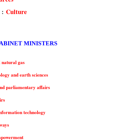
 :
Culture
 CABINET MINISTERS
 natural gas
ology and earth sciences
d parliamentary affairs
irs
nformation technology
hways
empowerment