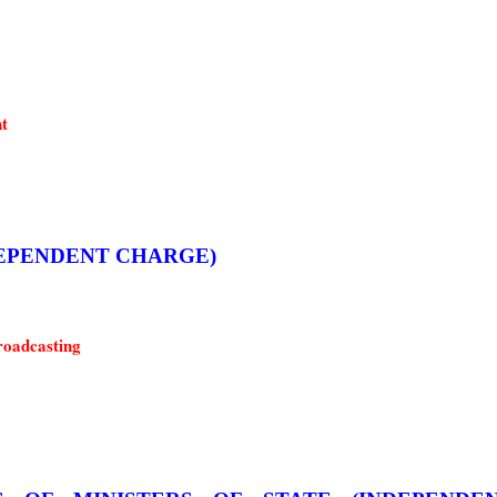
t
 (INDEPENDENT CHARGE)
roadcasting