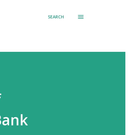
SEARCH
f
 Bank