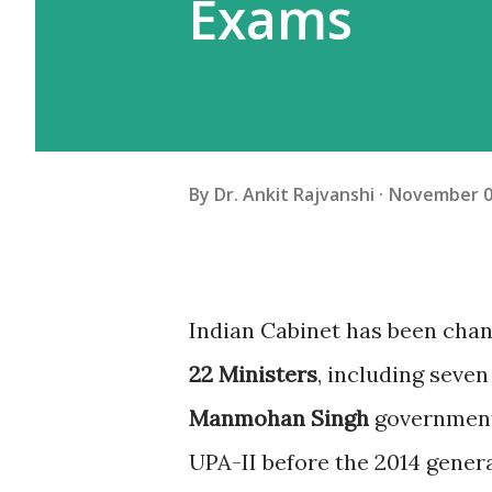
Exams
By
Dr. Ankit Rajvanshi
November 0
I
ndian Cabinet has been cha
22 Ministers
, including seven
Manmohan Singh
government 
UPA-II before the 2014 genera