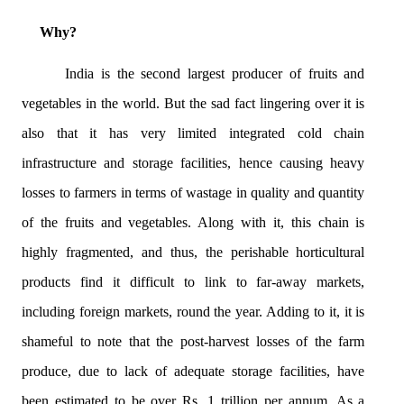
Why?
India is the second largest producer of fruits and
vegetables in the world. But the sad fact lingering over it is
also that it has very limited integrated cold chain
infrastructure and storage facilities, hence causing heavy
losses to farmers in terms of wastage in quality and quantity
of the fruits and vegetables. Along with it, this chain is
highly fragmented, and thus, the perishable horticultural
products find it difficult to link to far-away markets,
including foreign markets, round the year. Adding to it, it is
shameful to note that the post-harvest losses of the farm
produce, due to lack of adequate storage facilities, have
been estimated to be over Rs. 1 trillion per annum. As a