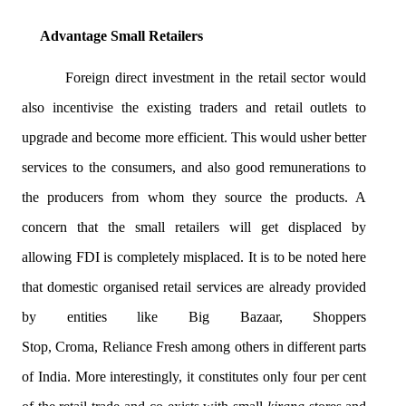
Advantage Small Retailers
Foreign direct investment in the retail sector would
also
incentivise
the existing traders and retail outlets to
upgrade and become more efficient. This would usher better
services to the consumers, and also good remunerations to
the producers from whom they source the products. A
concern that the small retailers will get displaced by
allowing FDI is completely misplaced. It is to be noted here
that domestic
organised
retail services are already provided
by entities like Big Bazaar, Shoppers
Stop,
Croma
,
Reliance
Fresh among others in different parts
of India. More interestingly, it constitutes only four per cent