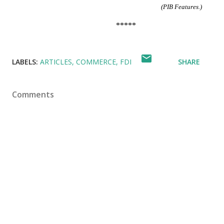
(PIB Features.)
*****
LABELS:
ARTICLES
COMMERCE
FDI
SHARE
Comments