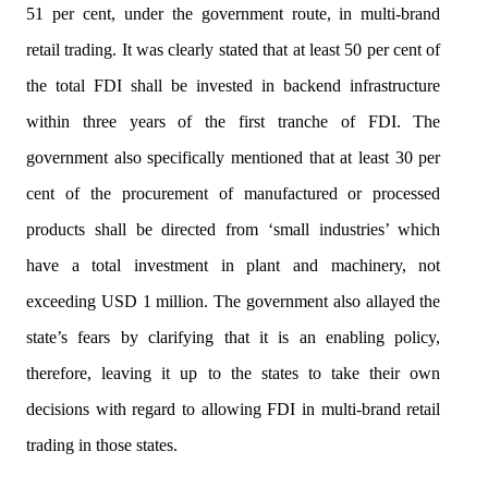
51 per cent, under the government route, in multi-brand
retail trading. It was clearly stated that at least 50 per cent of
the total FDI shall be invested in backend infrastructure
within three years of the first tranche of FDI. The
government also specifically mentioned that at least 30 per
cent of the procurement of manufactured or processed
products shall be directed from ‘small industries’ which
have a total investment in plant and machinery, not
exceeding USD 1 million. The government also allayed the
state’s fears by clarifying that it is an enabling policy,
therefore, leaving it up to the states to take their own
decisions with regard to allowing FDI in multi-brand retail
trading in those states.