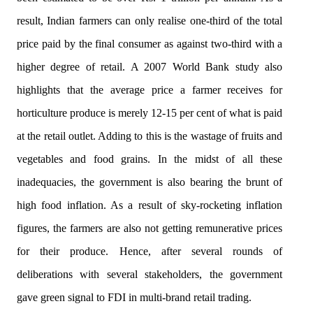
result, Indian farmers can only realise one-third of the total
price paid by the final consumer as against two-third with a
higher degree of retail. A 2007 World Bank study also
highlights that the average price a farmer receives for
horticulture produce is merely 12-15 per cent of what is paid
at the retail outlet. Adding to this is the wastage of fruits and
vegetables and food grains. In the midst of all these
inadequacies, the government is also bearing the brunt of
high food inflation. As a result of sky-rocketing inflation
figures, the farmers are also not getting remunerative prices
for their produce. Hence, after several rounds of
deliberations with several stakeholders, the government
gave green signal to FDI in multi-brand retail trading.