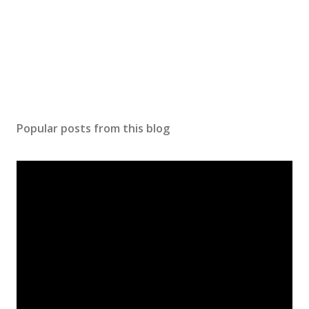
Popular posts from this blog