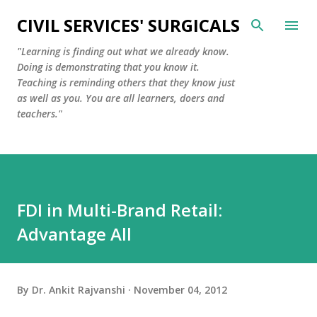
Skip to main content
CIVIL SERVICES' SURGICALS
"Learning is finding out what we already know.
Doing is demonstrating that you know it.
Teaching is reminding others that they know just
as well as you. You are all learners, doers and
teachers."
FDI in Multi-Brand Retail:
Advantage All
By
Dr. Ankit Rajvanshi
November 04, 2012