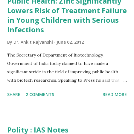
Public Health: Zinc Significantly
useful.It is more better than having any other gk book.so
Lowers Risk of Treatment Failure
friends order your copy and start reading... Book Summary
of India 2012 India 2012 Reference Annual gives a
in Young Children with Serious
comprehensive view of country's progress in the field of
Infections
rural and urban development, industry and infrastructure,
By
Dr. Ankit Rajvanshi
June 02, 2012
science and technology, art and culture, economy, health,
defence, education and mass communication. The Reference
The Secretary of Department of Biotechnology,
Annual incorporates sections on gene...
Government of India today claimed to have made a
significant stride in the field of improving public health
with biotech researches. Speaking to Press he said that a
revelation of a recent study by DBT will help in saving the
SHARE
2 COMMENTS
READ MORE
new born children provided its outcome is put into proper
application. He said treating young children with suspected
serious bacterial infection with zinc in addition to standard
antibiotics significantly reduces the likelihood of treatment
Polity : IAS Notes
failure (measured as the need for secondary antibiotic