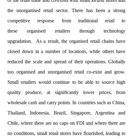
of the retail trade and co-exists with small
kirana
stores and
the
unorganised
retail sector. There has been a strong
competitive response from traditional retail to
these
organised
retailers through technology
upgradation. As a result, the
organised
retail chains have
closed down in a number of locations, while others have
reduced the scale and spread of their operations. Globally
too
organised
and
unorganised
retail co-exist and grow.
Small retailers would continue to be able to source high
quality produce, at significantly lower prices, from
wholesale cash and carry points. In countries such as China,
Thailand, Indonesia, Brazil, Singapore, Argentina and
Chile, where there are no caps on FDI and where there are
no conditions, small retail stores have flourished, leading to