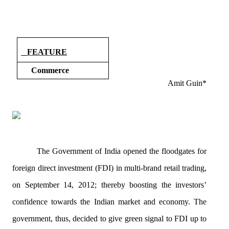
FEATURE
Commerce
Amit
Guin
*
The Government of India opened the floodgates for
foreign direct investment (FDI) in multi-brand retail trading,
on September 14, 2012; thereby boosting the investors’
confidence
towards
the Indian market and economy. The
government, thus, decided to give green signal to FDI up to