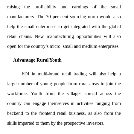
raising the profitability and earnings of the small
manufacturers. The 30 per cent sourcing norm would also
help the small enterprises to get integrated with the global
retail chains. New manufacturing opportunities will also
open for the country’s micro, small and medium enterprises.
Advantage Rural Youth
FDI in multi-brand retail trading will also help a
large number of young people from rural areas to join the
workforce. Youth from the villages spread across the
country can engage themselves in activities ranging from
backend to the frontend retail business, as also from the
skills imparted to them by the prospective investors.