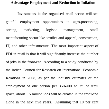
Advantage Employment and Reduction in Inflation
Investments in the
organised
retail sector will see
gainful employment opportunities in agro-processing,
sorting, marketing, logistic management, small
manufacturing sector like textiles and apparel, construction,
IT, and other infrastructure. The most important aspect of
FDI in retail is that it will significantly increase the number
of jobs in the front-end. According to a study conducted by
the Indian Council for Research on International Economic
Relations in 2008, as per the industry estimates of the
employment of one person per 350-400 sq. ft. of retail
space, about 1.5 million jobs will be created in the front-end
alone in the next five years. Assuming that 10 per cent