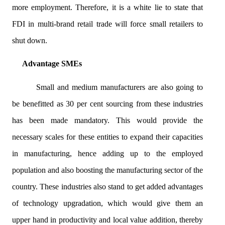
more employment. Therefore, it is a white lie to state that
FDI in multi-brand retail trade will force small retailers to
shut down.
Advantage SMEs
Small and medium manufacturers are also going to
be benefitted as 30 per cent sourcing from these industries
has been made mandatory. This would provide the
necessary scales for these entities to expand their capacities
in manufacturing, hence adding up to the employed
population and also boosting the manufacturing sector of the
country. These industries also stand to get added advantages
of technology upgradation, which would give them an
upper hand in productivity and local value addition, thereby