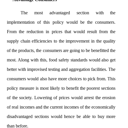
The most advantaged section with the
implementation of this policy would be the consumers.
From the reduction in prices that would result from the
supply chain efficiencies to the improvement in the quality
of the products, the consumers are going to be benefitted the
most. Along with this, food safety standards would also get
better with improvised testing and aggregation facilities. The
consumers would also have more choices to pick from. This
policy measure is most likely to benefit the poorest sections
of the society. Lowering of prices would arrest the erosion
of real incomes and the current incomes of the economically
disadvantaged sections would hence be able to buy more
than before.