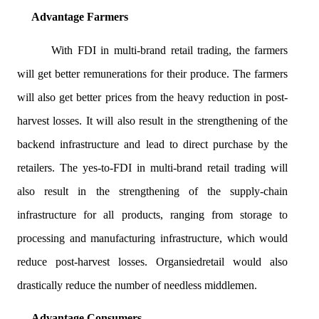
Advantage Farmers
With FDI in multi-brand retail trading, the farmers
will get better remunerations for their produce. The farmers
will also get better prices from the heavy reduction in post-
harvest losses. It will also result in the strengthening of the
backend infrastructure and lead to direct purchase by the
retailers. The yes-to-FDI in multi-brand retail trading will
also result in the strengthening of the supply-chain
infrastructure for all products, ranging from storage to
processing and manufacturing infrastructure, which would
reduce post-harvest losses.
Organsied
retail would also
drastically reduce the number of needless middlemen.
Advantage Consumers