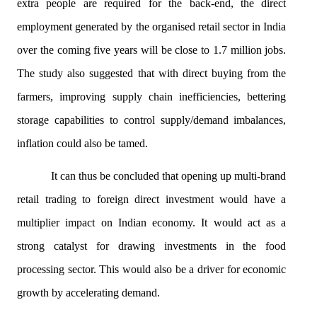
extra people are required for the back-end, the direct
employment generated by the
organised
retail sector in India
over the coming five years will be close to 1.7 million jobs.
The study also suggested that with direct buying from the
farmers, improving supply chain inefficiencies, bettering
storage capabilities to control supply/demand imbalances,
inflation could also be tamed.
It can thus be concluded that opening up multi-brand
retail trading to foreign direct investment would have a
multiplier impact on Indian economy. It would act as a
strong catalyst for drawing investments in the food
processing sector. This would also be a driver for economic
growth by accelerating demand.