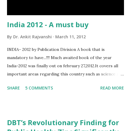
India 2012 - A must buy
By
Dr. Ankit Rajvanshi
March 11, 2012
INDIA- 2012 by Publication Division A book that is
mandatory to have...!!!! Much awaited book of the year
India-2012 was finally out on february 27,2012.It covers all
important areas regarding this country such as science and
technology,defence,agriculture etc... As it is published by
SHARE
5 COMMENTS
READ MORE
govt of India(ministry of Information and
broadcasting,department of publication division)the
information in this book is more genuine that any other
book. for the people who are preparing for competitive
DBT’s Revolutionary Finding for
exams(especially for UPSC exams)this book will be very