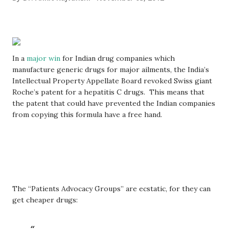
In a
major win
for Indian drug companies which
manufacture generic drugs for major ailments, the India’s
Intellectual Property Appellate Board revoked Swiss giant
Roche’s patent for a hepatitis C drugs. This means that
the patent that could have prevented the Indian companies
from copying this formula have a free hand.
The “Patients Advocacy Groups” are ecstatic, for they can
get cheaper drugs: