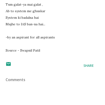
Tum galat-ya mai galat ,
Ab to system me ghuskar
System ki badalna hai
Mujhe to IAS ban-na hai...
-by an aspirant for all aspirants
Source - Swapnil Patil
SHARE
Comments