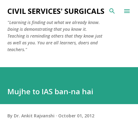
Skip to main content
CIVIL SERVICES' SURGICALS
"Learning is finding out what we already know.
Doing is demonstrating that you know it.
Teaching is reminding others that they know just
as well as you. You are all learners, doers and
teachers."
Mujhe to IAS ban-na hai
By
Dr. Ankit Rajvanshi
October 01, 2012