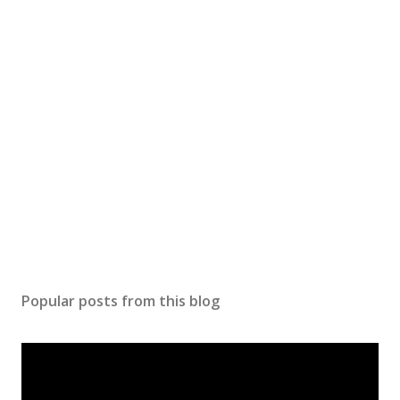
Popular posts from this blog