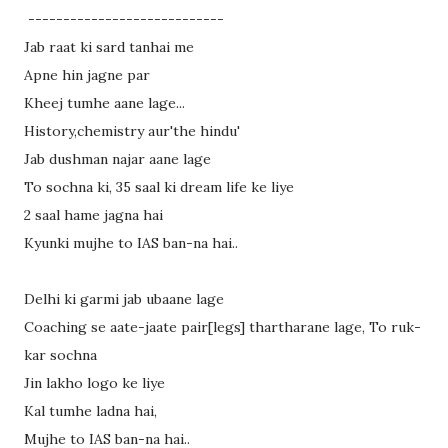
----------------------------
Jab raat ki sard tanhai me
Apne hin jagne par
Kheej tumhe aane lage
...
History,chemistry aur'the hindu'
Jab dushman najar aane lage
To sochna ki, 35 saal ki dream life ke liye
2 saal hame jagna hai
Kyunki mujhe to IAS ban-na hai..
Delhi ki garmi jab ubaane lage
Coaching se aate-jaate pair[legs] thartharane lage, To ruk-
kar sochna
Jin lakho logo ke liye
Kal tumhe ladna hai,
Mujhe to IAS ban-na hai..