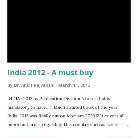
India 2012 - A must buy
By
Dr. Ankit Rajvanshi
March 11, 2012
INDIA- 2012 by Publication Division A book that is
mandatory to have...!!!! Much awaited book of the year
India-2012 was finally out on february 27,2012.It covers all
important areas regarding this country such as science and
technology,defence,agriculture etc... As it is published by