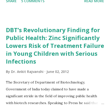
SHARE
5 COMMENTS
READ MORE
govt of India(ministry of Information and
broadcasting,department of publication division)the
information in this book is more genuine that any other
book. for the people who are preparing for competitive
DBT’s Revolutionary Finding for
exams(especially for UPSC exams)this book will be very
Public Health: Zinc Significantly
useful.It is more better than having any other gk book.so
Lowers Risk of Treatment Failure
friends order your copy and start reading... Book Summary
of India 2012 India 2012 Reference Annual gives a
in Young Children with Serious
comprehensive view of country's progress in the field of
Infections
rural and urban development, industry and infrastructure,
By
Dr. Ankit Rajvanshi
June 02, 2012
science and technology, art and culture, economy, health,
defence, education and mass communication. The Reference
The Secretary of Department of Biotechnology,
Annual incorporates sections on gene...
Government of India today claimed to have made a
significant stride in the field of improving public health
with biotech researches. Speaking to Press he said that a
revelation of a recent study by DBT will help in saving the