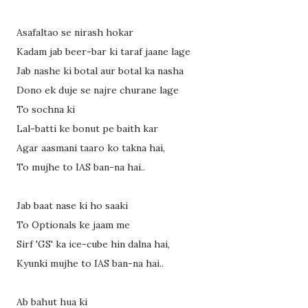
Asafaltao se nirash hokar
Kadam jab beer-bar ki taraf jaane lage
Jab nashe ki botal aur botal ka nasha
Dono ek duje se najre churane lage
To sochna ki
Lal-batti ke bonut pe baith kar
Agar aasmani taaro ko takna hai,
To mujhe to IAS ban-na hai..
Jab baat nase ki ho saaki
To Optionals ke jaam me
Sirf 'GS' ka ice-cube hin dalna hai,
Kyunki mujhe to IAS ban-na hai..
Ab bahut hua ki