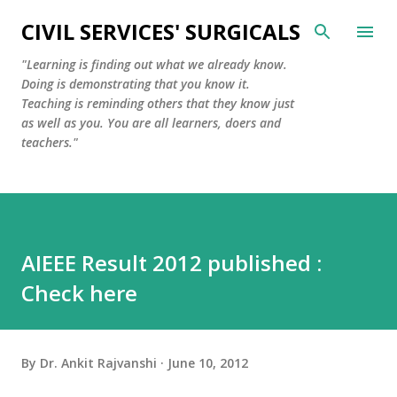
Skip to main content
CIVIL SERVICES' SURGICALS
"Learning is finding out what we already know.
Doing is demonstrating that you know it.
Teaching is reminding others that they know just
as well as you. You are all learners, doers and
teachers."
AIEEE Result 2012 published :
Check here
By
Dr. Ankit Rajvanshi
June 10, 2012