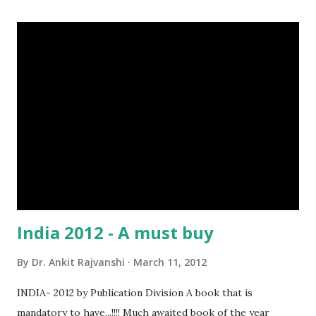
India 2012 - A must buy
By
Dr. Ankit Rajvanshi
March 11, 2012
INDIA- 2012 by Publication Division A book that is
mandatory to have...!!!! Much awaited book of the year