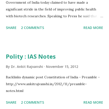
Government of India today claimed to have made a
significant stride in the field of improving public health
with biotech researches. Speaking to Press he said that a
revelation of a recent study by DBT will help in saving the
SHARE
2 COMMENTS
READ MORE
new born children provided its outcome is put into proper
application. He said treating young children with suspected
serious bacterial infection with zinc in addition to standard
antibiotics significantly reduces the likelihood of treatment
Polity : IAS Notes
failure (measured as the need for secondary antibiotic
treatment within 7 days, need for intensive care, or death
By
Dr. Ankit Rajvanshi
November 15, 2012
within 21 days), according to new research published
Backlinks dynamic post Constitution of India - Preamble -
Online First in The Lancet. In 2010, worldwide, infections
http://www.ankitrajvanshi.in/2012/11/preamble-
were responsible for nearly two-thirds of deaths in
notes.html
children under 5, with around two-fifths of deaths
occurring within the first month of life. Of the 1 million
SHARE
2 COMMENTS
READ MORE
neonatal deaths that occur in India every year, more than a