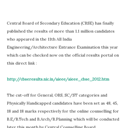
Central Board of Secondary Education (CBSE) has finally
published the results of more than 1.1 million candidates
who appeared in the 11th All India
Engineering/Architecture Entrance Examination this year
which can be checked now on the official results portal on
this direct link :
http://cbseresults.nic.in/aieee/aieee_cbse_2012.htm
The cut-off for General, OBS, SC/ST categories and
Physically Handicapped candidates have been set as 48, 45,
18 and 18 marks respectively for the online counselling for
B.E/B.Tech and B.Arch/B.Planning which will be conducted
later this month by Central Counselling Board.