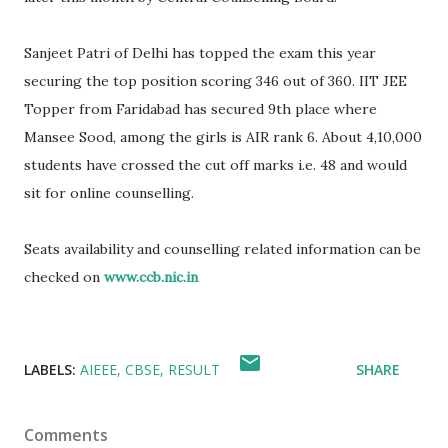
Sanjeet Patri of Delhi has topped the exam this year
securing the top position scoring 346 out of 360. IIT JEE
Topper from Faridabad has secured 9th place where
Mansee Sood, among the girls is AIR rank 6. About 4,10,000
students have crossed the cut off marks i.e. 48 and would
sit for online counselling.
Seats availability and counselling related information can be
checked on
www.ccb.nic.in
LABELS:
AIEEE
CBSE
RESULT
SHARE
Comments