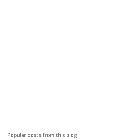
Popular posts from this blog