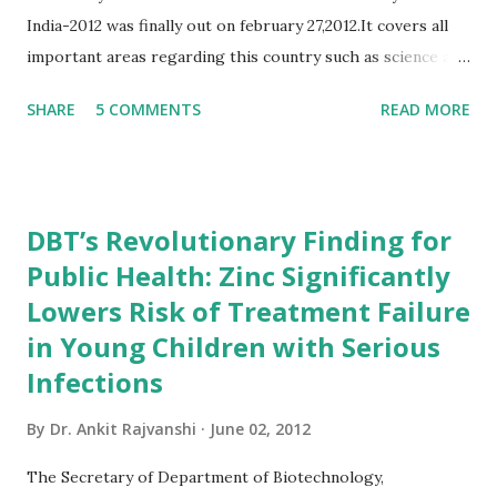
India-2012 was finally out on february 27,2012.It covers all
important areas regarding this country such as science and
technology,defence,agriculture etc... As it is published by
SHARE
5 COMMENTS
READ MORE
govt of India(ministry of Information and
broadcasting,department of publication division)the
information in this book is more genuine that any other
book. for the people who are preparing for competitive
DBT’s Revolutionary Finding for
exams(especially for UPSC exams)this book will be very
Public Health: Zinc Significantly
useful.It is more better than having any other gk book.so
Lowers Risk of Treatment Failure
friends order your copy and start reading... Book Summary
of India 2012 India 2012 Reference Annual gives a
in Young Children with Serious
comprehensive view of country's progress in the field of
Infections
rural and urban development, industry and infrastructure,
By
Dr. Ankit Rajvanshi
June 02, 2012
science and technology, art and culture, economy, health,
defence, education and mass communication. The Reference
The Secretary of Department of Biotechnology,
Annual incorporates sections on gene...