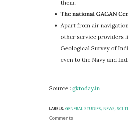
them.
The national GAGAN Cent
Apart from air navigatio
other service providers l
Geological Survey of Indi
even to the Navy and Ind
Source :
gktoday.in
LABELS:
GENERAL STUDIES
NEWS
SCI-T
Comments