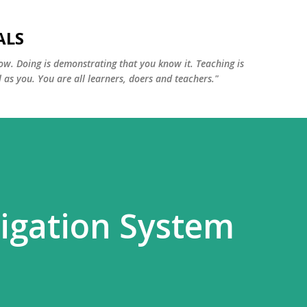
Skip to main content
ALS
ow. Doing is demonstrating that you know it. Teaching is
 as you. You are all learners, doers and teachers."
gation System