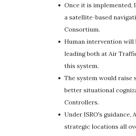
Once it is implemented, 
a satellite-based naviga
Consortium.
Human intervention will 
leading both at Air Traff
this system.
The system would raise sa
better situational cogniz
Controllers.
Under ISRO's guidance, A
strategic locations all o