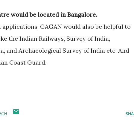
re would be located in Bangalore.
n applications, GAGAN would also be helpful to
ike the Indian Railways, Survey of India,
a, and Archaeological Survey of India etc. And
ian Coast Guard.
ECH
SHA