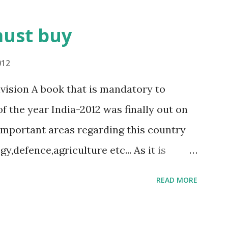
must buy
012
ivision A book that is mandatory to
of the year India-2012 was finally out on
l important areas regarding this country
,defence,agriculture etc... As it is
nistry of Information and
READ MORE
ublication division)the information in
at any other book. for the people who are