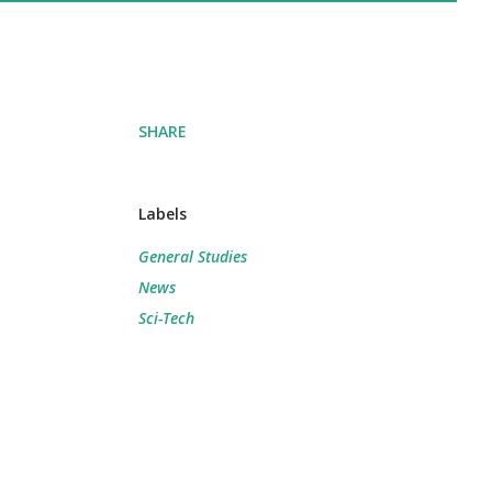
SHARE
Labels
General Studies
News
Sci-Tech