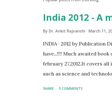
India 2012 - A 
By
Dr. Ankit Rajvanshi
March 11, 2
INDIA- 2012 by Publication D
have...!!!! Much awaited book 
february 27,2012.It covers al
such as science and technology
published by govt of India(mi
SHARE
5 COMMENTS
broadcasting,department of p
this book is more genuine th