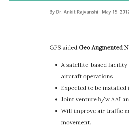
By
Dr. Ankit Rajvanshi
May 15, 201
GPS aided
Geo Augmented Na
A satellite-based facilit
aircraft operations
Expected to be installed i
Joint venture b/w AAI an
Will improve air traffic
movement.