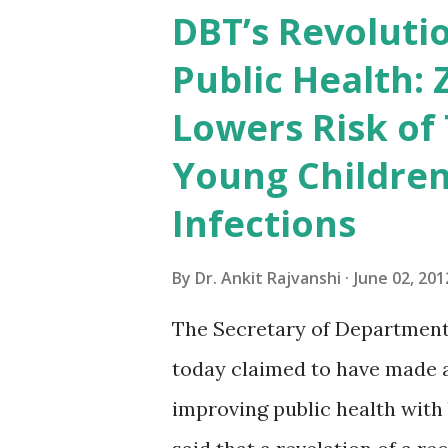
preparing for competitive ex
DBT’s Revolutio
will be very useful.It is more
Public Health: 
friends order your copy and 
Lowers Risk of
2012 India 2012 Reference An
Young Children
country's progress in the fie
industry and infrastructure, 
Infections
economy, health, defence, e
By
Dr. Ankit Rajvanshi
June 02, 201
Reference Annual incorporate
The Secretary of Department
today claimed to have made a s
improving public health with