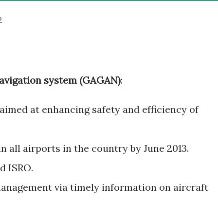
2
vigation system (GAGAN)
:
y aimed at enhancing safety and efficiency of
n all airports in the country by June 2013.
d ISRO.
 management via timely information on aircraft