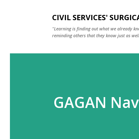
CIVIL SERVICES' SURGIC
"Learning is finding out what we already kn
reminding others that they know just as well
GAGAN Navi