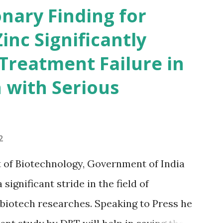
ams(especially for UPSC exams)this book
nary Finding for
 better than having any other gk book.so
Zinc Significantly
start reading... Book Summary of India
 Treatment Failure in
nual gives a comprehensive view of
 with Serious
ld of rural and urban development,
science and technology, art and culture,
ducation and mass communication. The
2
s sections on gene...
 of Biotechnology, Government of India
ignificant stride in the field of
 biotech researches. Speaking to Press he