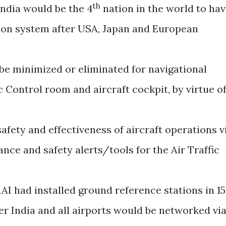
th
India would be the 4
nation in the world to ha
tion system after USA, Japan and European
be minimized or eliminated for navigational
ic Control room and aircraft cockpit, by virtue o
fety and effectiveness of aircraft operations v
ance and safety alerts/tools for the Air Traffic
AI had installed ground reference stations in 15
ver India and all airports would be networked vi